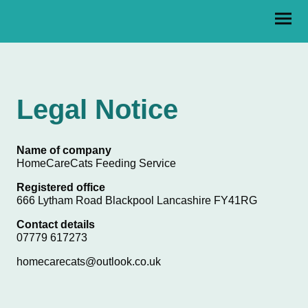
Legal Notice
Name of company
HomeCareCats Feeding Service
Registered office
666 Lytham Road Blackpool Lancashire FY41RG
Contact details
07779 617273
homecarecats@outlook.co.uk