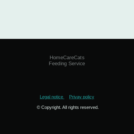
HomeCareCats
Feeding Service
Legal notice
Privay policy
© Copyright. All rights reserved.