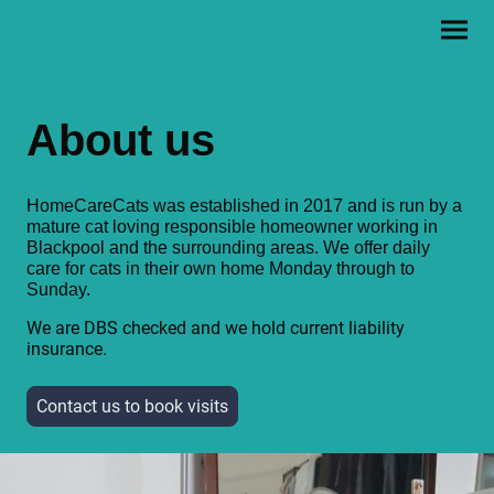
About us
HomeCareCats was established in 2017 and is run by a
mature cat loving responsible homeowner working in
Blackpool and the surrounding areas. We offer daily
care for cats in their own home Monday through to
Sunday.
We are DBS checked and we hold current liability
insurance.
Contact us to book visits