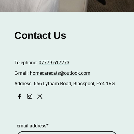
Contact Us
Telephone:
07779 617273
E-mail:
homecarecats@outlook.com
Address: 666 Lytham Road, Blackpool, FY4 1RG
email address
*