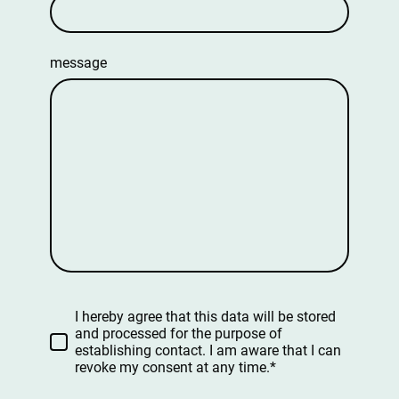
message
I hereby agree that this data will be stored
and processed for the purpose of
establishing contact. I am aware that I can
revoke my consent at any time.*